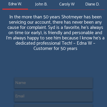
Edna W.
John B.
Caroly W
Diane D.
In the more than 50 years Shotmeyer has been
servicing our account, there has never been any
cause for complaint. Syd is a favorite, he’s always
on time (or early), is friendly and personable and
I’m always happy to see him because I know he's a
dedicated professional Tech! – Edna W –
Customer for 50 years
Contact Us