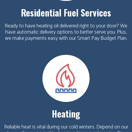
Residential Fuel Services
Ready to have heating oil delivered right to your door? We
have automatic delivery options to better serve you. Plus,
we make payments easy with our Smart Pay Budget Plan.
Heating
Reliable heat is vital during our cold winters. Depend on our