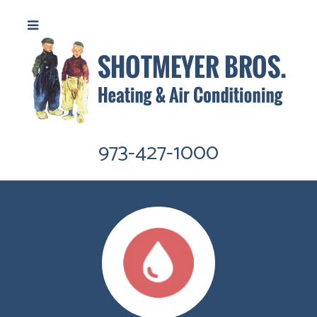
973-427-1000