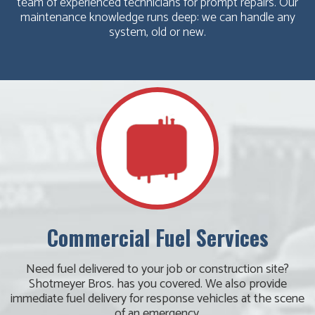
team of experienced technicians for prompt repairs. Our
maintenance knowledge runs deep: we can handle any
system, old or new.
Commercial Fuel Services
Need fuel delivered to your job or construction site?
Shotmeyer Bros. has you covered. We also provide
immediate fuel delivery for response vehicles at the scene
of an emergency.