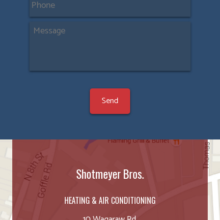
Shotmeyer Bros.
HEATING & AIR CONDITIONING
10 Wagaraw Rd.