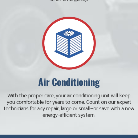
Air Conditioning
With the proper care, your air conditioning unit will keep
you comfortable for years to come. Count on our expert
technicians for any repair, large or small—or save with a new
energy-efficient system.