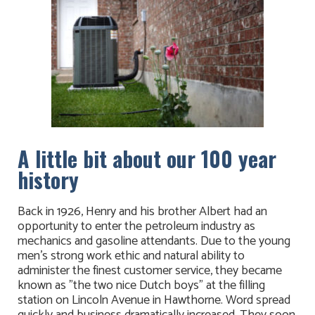
A little bit about our 100 year
history
Back in 1926, Henry and his brother Albert had an
opportunity to enter the petroleum industry as
mechanics and gasoline attendants. Due to the young
men's strong work ethic and natural ability to
administer the finest customer service, they became
known as "the two nice Dutch boys" at the filling
station on Lincoln Avenue in Hawthorne. Word spread