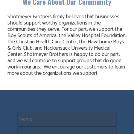
We Care About Our Community
Shotmeyer Brothers firmly believes that businesses
should support worthy organizations in the
communities they serve. For our part, we support the
Boy Scouts of America, the Valley Hospital Foundation,
the Christian Health Care Center, the Hawthorne Boys
& Girls Club, and Hackensack University Medical
Center. Shotmeyer Brothers is happy to do our part,
and we will continue to support groups that do good
work in our area. We encourage our customers to learn
more about the organizations we support.
Contact Us