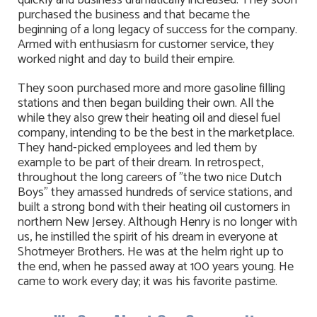
quickly and business dramatically increased. They soon
purchased the business and that became the
beginning of a long legacy of success for the company.
Armed with enthusiasm for customer service, they
worked night and day to build their empire.
They soon purchased more and more gasoline filling
stations and then began building their own. All the
while they also grew their heating oil and diesel fuel
company, intending to be the best in the marketplace.
They hand-picked employees and led them by
example to be part of their dream. In retrospect,
throughout the long careers of "the two nice Dutch
Boys" they amassed hundreds of service stations, and
built a strong bond with their heating oil customers in
northern New Jersey. Although Henry is no longer with
us, he instilled the spirit of his dream in everyone at
Shotmeyer Brothers. He was at the helm right up to
the end, when he passed away at 100 years young. He
came to work every day; it was his favorite pastime.