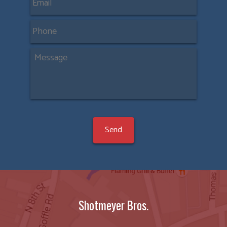
Shotmeyer Bros.