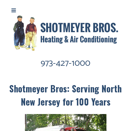
973-427-1000
Shotmeyer Bros: Serving North
New Jersey for 100 Years