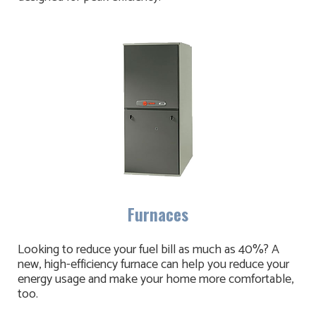
Furnaces
Looking to reduce your fuel bill as much as 40%? A
new, high-efficiency furnace can help you reduce your
energy usage and make your home more comfortable,
too.