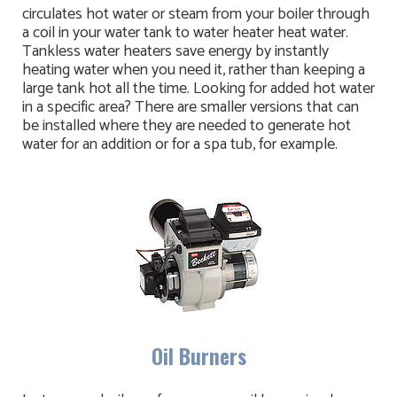
circulates hot water or steam from your boiler through
a coil in your water tank to water heater heat water.
Tankless water heaters save energy by instantly
heating water when you need it, rather than keeping a
large tank hot all the time. Looking for added hot water
in a specific area? There are smaller versions that can
be installed where they are needed to generate hot
water for an addition or for a spa tub, for example.
Oil Burners