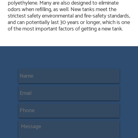
polyethylene. Many are also designed to eliminate
odors when refilling, as well. New tanks meet the
strictest safety environmental and fire-safety standards,
and can potentially last 30 years or longer, which is one
of the most important factors of getting a new tank.
Contact Us