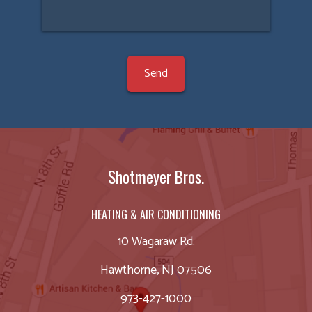
Shotmeyer Bros.
HEATING & AIR CONDITIONING
10 Wagaraw Rd.
Hawthorne, NJ 07506
973-427-1000