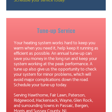
Schedule your service today!
Tune-up Service
Your heating system works hard to keep you
warm when you need it, help keep it running as
efficient as possible. An annual tune-up can
save you money in the long run and keep your
system working at the peak performance. A
tune up also give us the opportunity to check
your system for minor problems, which will
avoid major complications down the road.
Schedule your tune-up today.
Serving Hawthorne, Fair Lawn, Paterson,
Ridgewood, Hackensack, Wayne, Glen Rock,
and surrounding towns in Passaic, Bergen,
Morris and Sussex County, NJ.