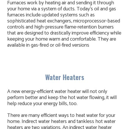
Furnaces work by heating air and sending it through
your home via a system of ducts. Today's oil and gas
furnaces include updated systems such as
sophisticated heat exchangers, microprocessor-based
controls and high-pressure flame-retention burners
that are designed to drastically improve efficiency while
keeping your home warm and comfortable. They are
available in gas-fired or oil-fired versions
Water Heaters
A new energy-efficient water heater will not only
perform better and keep the hot water flowing, it will
help reduce your energy bills, too.
There are many efficient ways to heat water for your
home. Indirect water heaters and tankless hot water
heaters are two variations. An indirect water heater