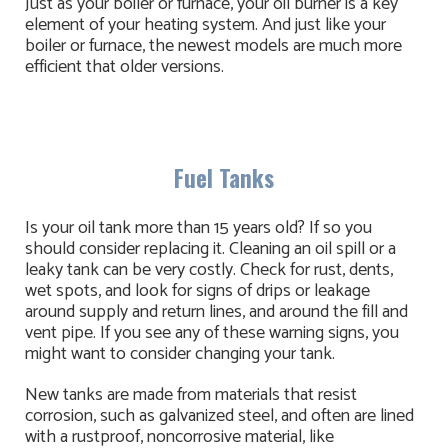
Just as your boiler or furnace, your oil burner is a key
element of your heating system. And just like your
boiler or furnace, the newest models are much more
efficient that older versions.
Fuel Tanks
Is your oil tank more than 15 years old? If so you
should consider replacing it. Cleaning an oil spill or a
leaky tank can be very costly. Check for rust, dents,
wet spots, and look for signs of drips or leakage
around supply and return lines, and around the fill and
vent pipe. If you see any of these warning signs, you
might want to consider changing your tank.
New tanks are made from materials that resist
corrosion, such as galvanized steel, and often are lined
with a rustproof, noncorrosive material, like