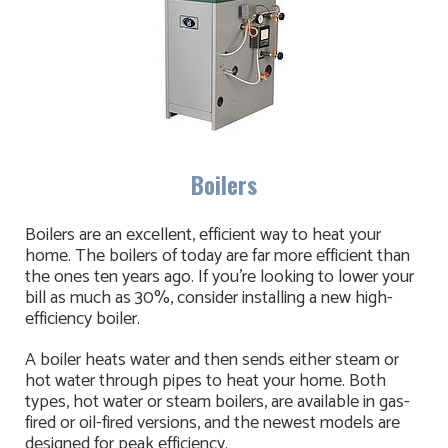
Boilers
Boilers are an excellent, efficient way to heat your
home. The boilers of today are far more efficient than
the ones ten years ago. If you're looking to lower your
bill as much as 30%, consider installing a new high-
efficiency boiler.
A boiler heats water and then sends either steam or
hot water through pipes to heat your home. Both
types, hot water or steam boilers, are available in gas-
fired or oil-fired versions, and the newest models are
designed for peak efficiency.