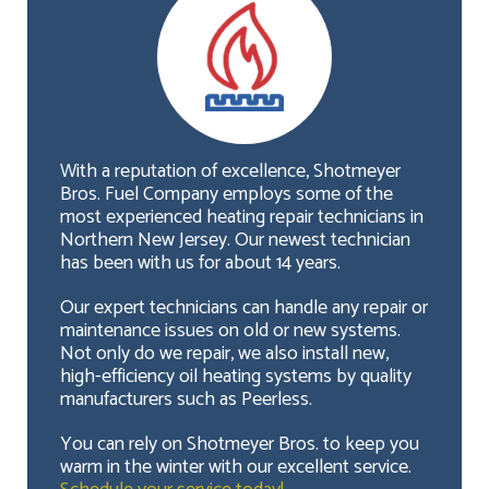
With a reputation of excellence, Shotmeyer
Bros. Fuel Company employs some of the
most experienced heating repair technicians in
Northern New Jersey. Our newest technician
has been with us for about 14 years.
Our expert technicians can handle any repair or
maintenance issues on old or new systems.
Not only do we repair, we also install new,
high-efficiency oil heating systems by quality
manufacturers such as Peerless.
You can rely on Shotmeyer Bros. to keep you
warm in the winter with our excellent service.