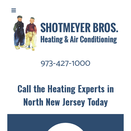
973-427-1000
Call the Heating Experts in
North New Jersey Today