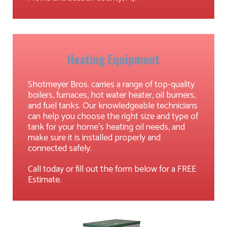
Heating Equipment
Shotmeyer Bros. carries a range of top-quality
boilers, furnaces, hot water heater, oil burners,
and fuel tanks. Our knowledgeable technicians
can help you choose the right size and type of
tank for your home's heating oil needs, and
make sure it is installed properly and
connected safely.
Call today or fill out the form below for a FREE
Estimate.